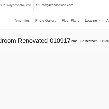
s in Waynesboro, VA!
info@brandonladd.com
Amenities
Photo Gallery
Floor Plans
Leasing
A
edroom Renovated-010917
Home
2 Bedroom
Bran