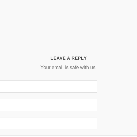
LEAVE A REPLY
Your email is safe with us.