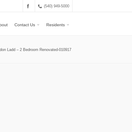
(540) 949-5000
bout
Contact Us
Residents
don Ladd – 2 Bedroom Renovated-010917