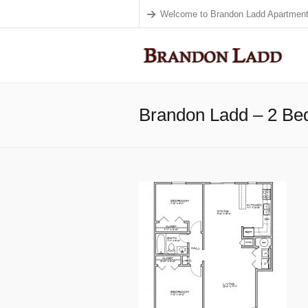
Welcome to Brandon Ladd Apartment
Brandon Ladd – 2 B