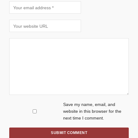
Save my name, email, and
website in this browser for the
next time I comment.