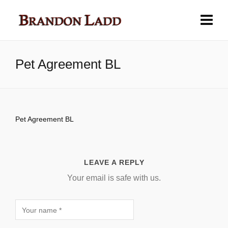
Pet Agreement BL
Pet Agreement BL
LEAVE A REPLY
Your email is safe with us.