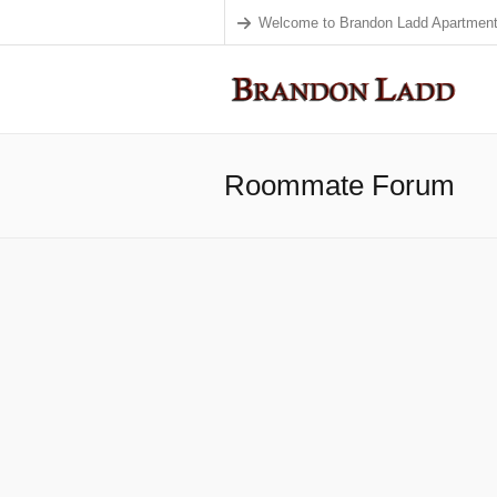
Welcome to Brandon Ladd Apartment
Roommate Forum