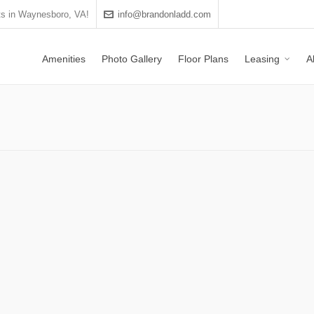
s in Waynesboro, VA!
info@brandonladd.com
Amenities
Photo Gallery
Floor Plans
Leasing
A