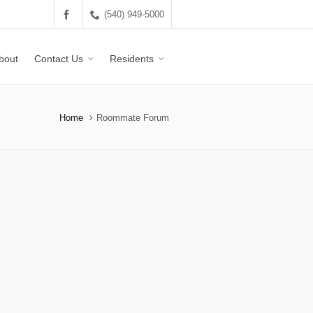
(540) 949-5000
bout
Contact Us
Residents
Home
Roommate Forum