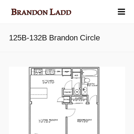
125B-132B Brandon Circle