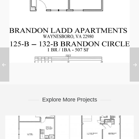
Explore More Projects
Phase 2
Phase 3