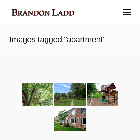
Images tagged "apartment"