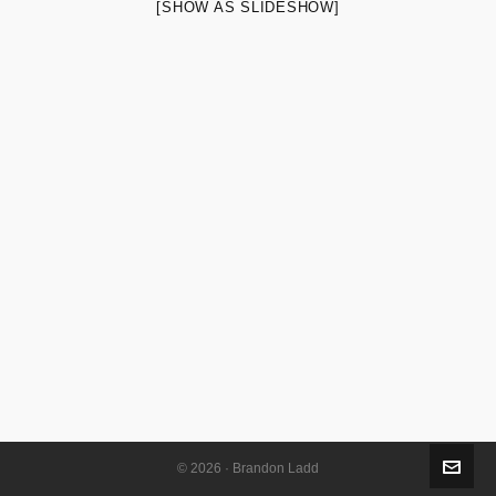
[SHOW AS SLIDESHOW]
© 2026 · Brandon Ladd